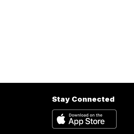
Stay Connected