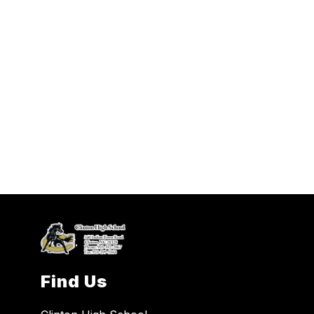
Find Us