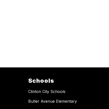
Schools
Clinton City Schools
Butler Avenue Elementary