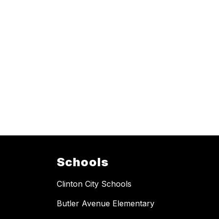
Schools
Clinton City Schools
Butler Avenue Elementary