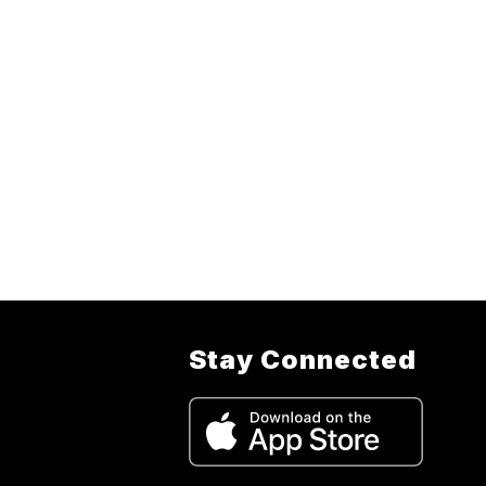
Stay Connected