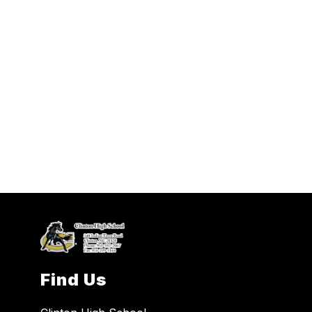
Find Us