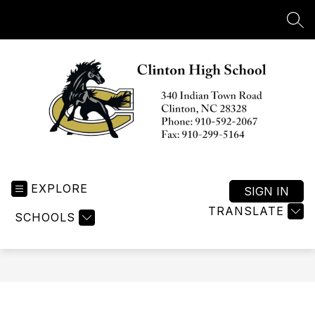
Skip
to
SEA
content
Clinton
High
EXPLORE
School
SIGN IN
-
TRANSLATE
SCHOOLS