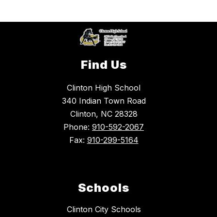
Find Us
Clinton High School
340 Indian Town Road
Clinton, NC 28328
Phone:
910-592-2067
Fax:
910-299-5164
Schools
Clinton City Schools