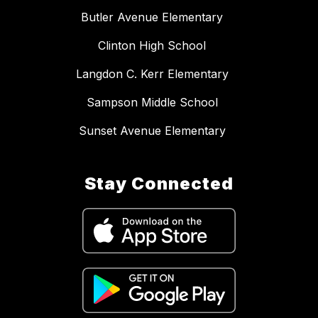
Butler Avenue Elementary
Clinton High School
Langdon C. Kerr Elementary
Sampson Middle School
Sunset Avenue Elementary
Stay Connected