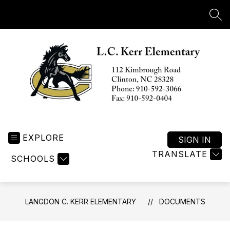
Skip
to
SEA
content
Langdon
C.
EXPLORE
Kerr
SIGN IN
Elementary
TRANSLATE
SCHOOLS
-
LANGDON C. KERR ELEMENTARY
DOCUMENTS