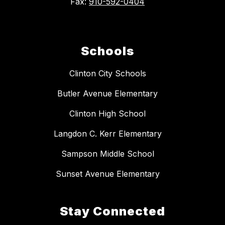
Fax:
910-592-0404
Schools
Clinton City Schools
Butler Avenue Elementary
Clinton High School
Langdon C. Kerr Elementary
Sampson Middle School
Sunset Avenue Elementary
Stay Connected