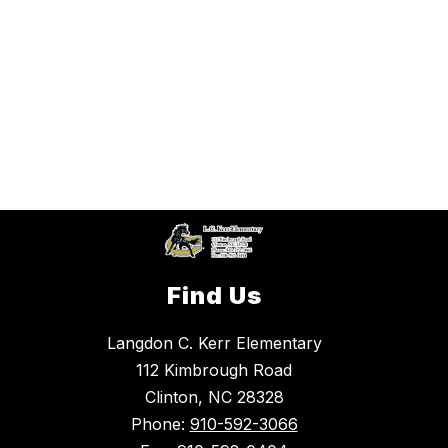
Find Us
Langdon C. Kerr Elementary
112 Kimbrough Road
Clinton, NC 28328
Phone:
910-592-3066