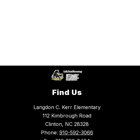
Find Us
Langdon C. Kerr Elementary
112 Kimbrough Road
Clinton, NC 28328
Phone:
910-592-3066