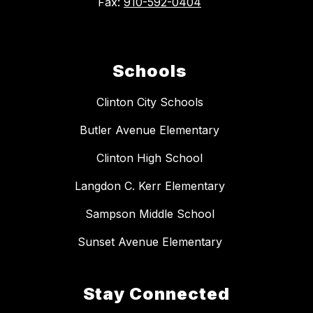
Fax:
910-592-0404
Schools
Clinton City Schools
Butler Avenue Elementary
Clinton High School
Langdon C. Kerr Elementary
Sampson Middle School
Sunset Avenue Elementary
Stay Connected