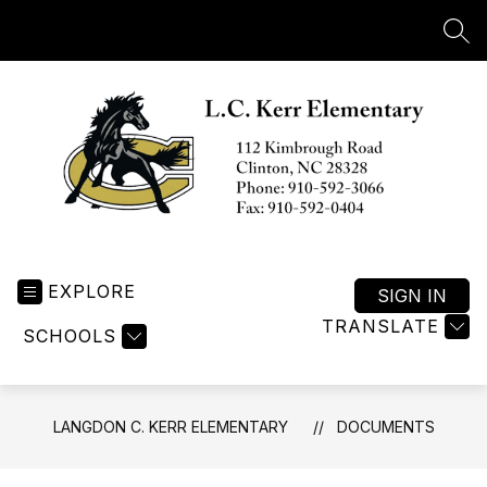
Skip
to
SEA
content
Langdon
C.
EXPLORE
Kerr
SIGN IN
Elementary
TRANSLATE
SCHOOLS
-
LANGDON C. KERR ELEMENTARY
DOCUMENTS