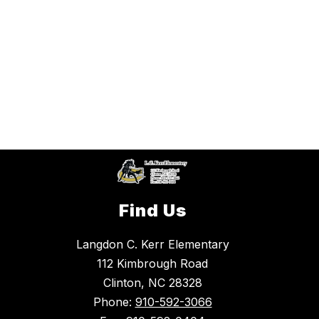
Find Us
Langdon C. Kerr Elementary
112 Kimbrough Road
Clinton, NC 28328
Phone:
910-592-3066