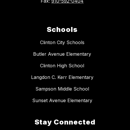
Fax:
910-592-0404
Schools
Clinton City Schools
Butler Avenue Elementary
Clinton High School
Langdon C. Kerr Elementary
Sampson Middle School
Sunset Avenue Elementary
Stay Connected