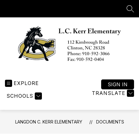
Skip
to
SEA
content
Langdon
C.
EXPLORE
Kerr
SIGN IN
Elementary
TRANSLATE
SCHOOLS
-
LANGDON C. KERR ELEMENTARY
DOCUMENTS