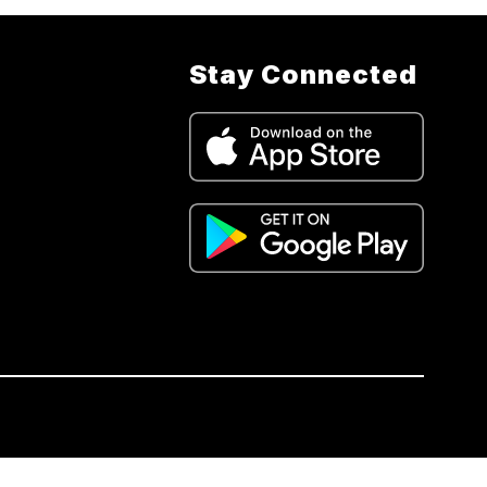
Stay Connected