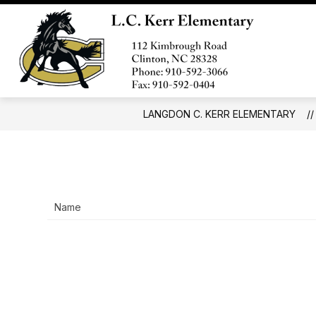
Skip
to
Show
content
SCHOOL INFO
FORMS AND 
submenu
Langd
for
C.
School
Info
Kerr
Eleme
LANGDON C. KERR ELEMENTARY
-
Name