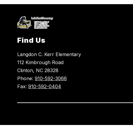
Find Us
Langdon C. Kerr Elementary
112 Kimbrough Road
Clinton, NC 28328
Phone:
910-592-3066
Fax:
910-592-0404
Visit
us
to