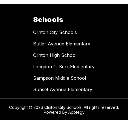
Schools
Clinton City Schools
Butler Avenue Elementary
Clinton High School
Langdon C. Kerr Elementary
Sampson Middle School
Sunset Avenue Elementary
Copyright © 2026 Clinton City Schools. All rights reserved.
Powered By
Apptegy