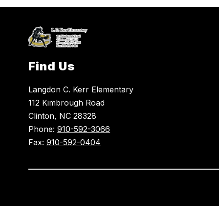
Find Us
Langdon C. Kerr Elementary
112 Kimbrough Road
Clinton, NC 28328
Phone:
910-592-3066
Fax:
910-592-0404
Visit
us
to