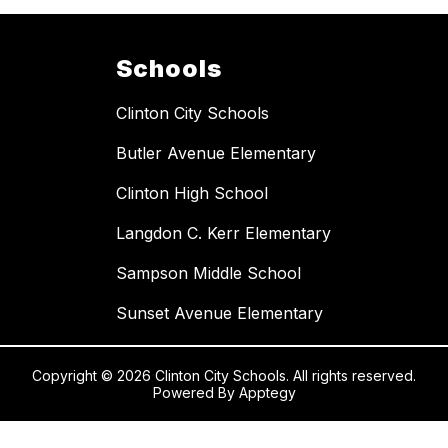
Schools
Clinton City Schools
Butler Avenue Elementary
Clinton High School
Langdon C. Kerr Elementary
Sampson Middle School
Sunset Avenue Elementary
Copyright © 2026 Clinton City Schools. All rights reserved.
Powered By
Apptegy