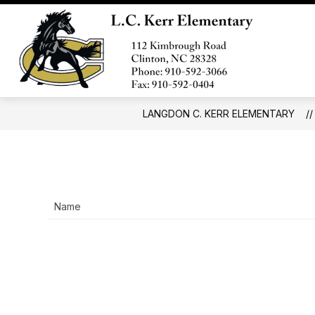
Skip
to
Show
content
SCHOOL INFO
FORMS AND 
submenu
Langd
for
C.
School
Info
Kerr
Eleme
LANGDON C. KERR ELEMENTARY
-
Name