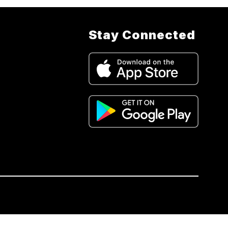
Stay Connected