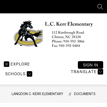
Skip
to
SEA
content
Langdon
C.
EXPLORE
Kerr
SIGN IN
Elementary
TRANSLATE
SCHOOLS
-
LANGDON C. KERR ELEMENTARY
DOCUMENTS