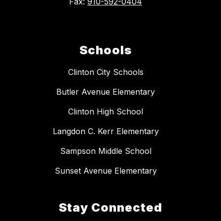
Fax:
910-592-0404
Schools
Clinton City Schools
Butler Avenue Elementary
Clinton High School
Langdon C. Kerr Elementary
Sampson Middle School
Sunset Avenue Elementary
Stay Connected