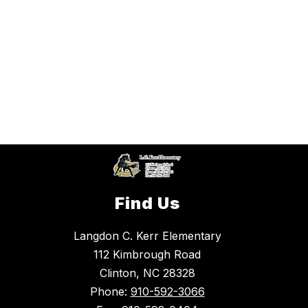
Find Us
Langdon C. Kerr Elementary
112 Kimbrough Road
Clinton, NC 28328
Phone:
910-592-3066